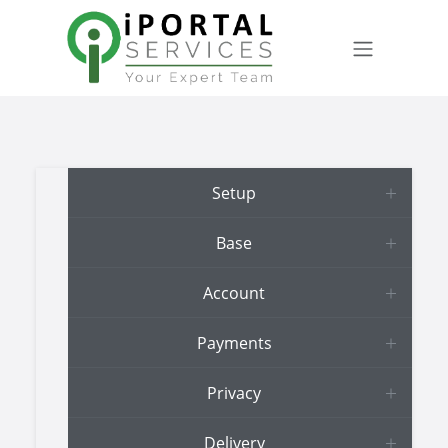
Skip to Content
Setup
Base
Account
Payments
Privacy
Delivery