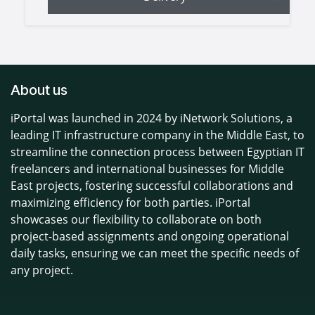
About us
iPortal was launched in 2024 by iNetwork Solutions, a
leading IT infrastructure company in the Middle East, to
streamline the connection process between Egyptian IT
freelancers and international businesses for Middle
East projects, fostering successful collaborations and
maximizing efficiency for both parties. iPortal
showcases our flexibility to collaborate on both
project-based assignments and ongoing operational
daily tasks, ensuring we can meet the specific needs of
any project.