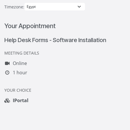
Timezone:
Your Appointment
Help Desk Forms - Software Installation
MEETING DETAILS
Online
1 hour
YOUR CHOICE
IPortal