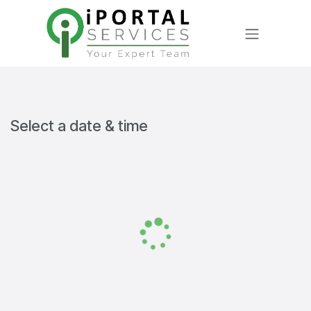
Skip to Content
Select a date & time