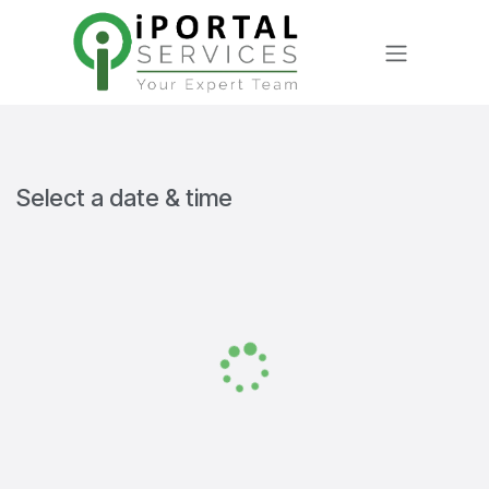
Skip to Content
Select a date & time