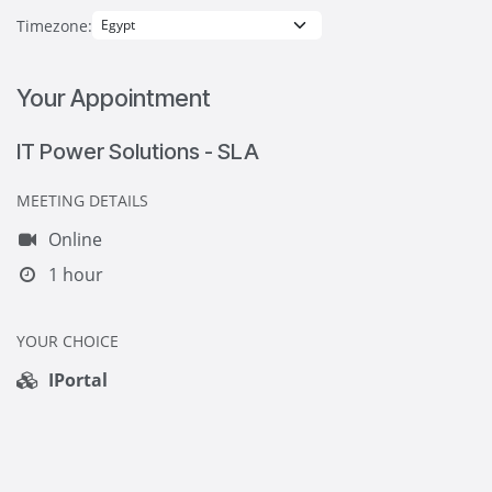
Timezone:
Your Appointment
IT Power Solutions - SLA
MEETING DETAILS
Online
1 hour
YOUR CHOICE
IPortal